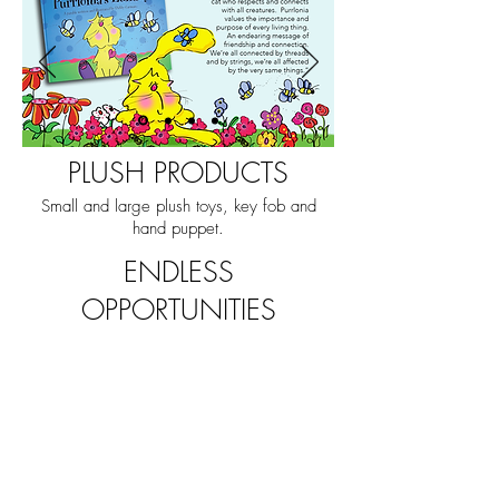
PLUSH PRODUCTS
Small and large plush toys, key fob and
hand puppet.
ENDLESS
OPPORTUNITIES
The series is beautifully and
readily adaptable for brand
building through publishing,
animation, digital games,
virtual worlds, music, board
games, learning platforms
and endless possibilities for