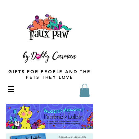
GIFTS FOR PEOPLE AND THE
PETS THEY LOVE