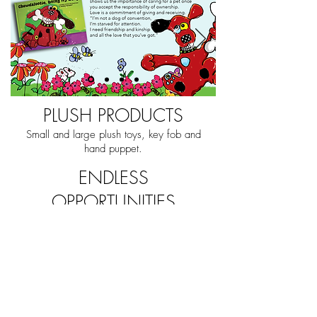
PLUSH PRODUCTS
Small and large plush toys, key fob and
hand puppet.
ENDLESS
OPPORTUNITIES
The series is beautifully and
readily adaptable for brand
building through publishing,
animation, digital games,
virtual worlds, music, board
games, learning platforms
and endless possibilities for