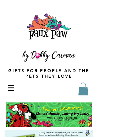
GIFTS FOR PEOPLE AND THE
PETS THEY LOVE